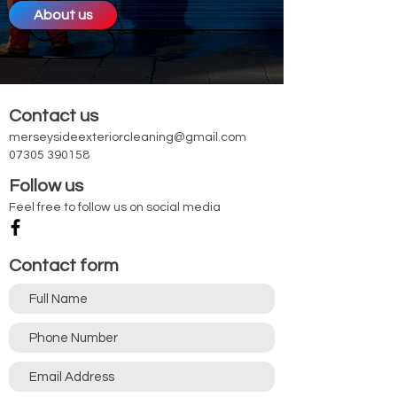
About us
Contact us
merseysideexteriorcleaning@gmail.com
07305 390158
Follow us
Feel free to follow us on social media
Contact form