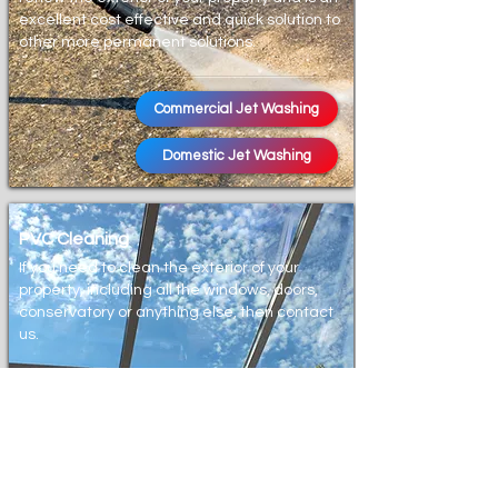
excellent cost effective and quick solution to
other more permanent solutions.
Commercial Jet Washing
Domestic Jet Washing
PVC Cleaning
If you need to clean the exterior of your
property, including all the windows, doors,
conservatory or anything else, then contact
us.
Window Cleaning
Conservatory Cleaning