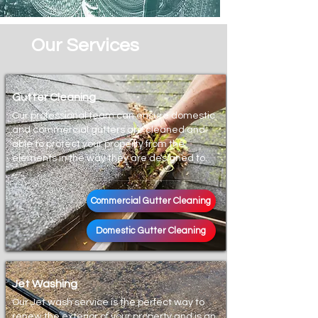
Our Services
Gutter Cleaning
Our professional team can ensure domestic
and commercial gutters are cleaned and
able to protect your property from the
elements in the way they are designed to.
Commercial Gutter Cleaning
Domestic Gutter Cleaning
Jet Washing
Our Jet wash service is the perfect way to
renew the exterior of your property and is an