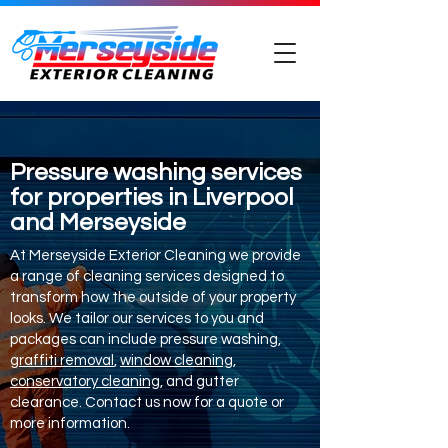
Pressure washing services
for properties in Liverpool
and Merseyside
At Merseyside Exterior Cleaning we provide
a range of cleaning services designed to
transform how the outside of your property
looks. We tailor our services to you and
packages can include pressure washing,
graffiti removal
,
window cleaning
,
conservatory cleaning
, and gutter
clearance. Contact us now for a quote or
more information.